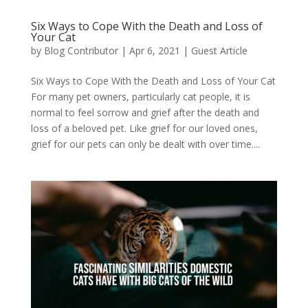
Six Ways to Cope With the Death and Loss of
Your Cat
by
Blog Contributor
|
Apr 6, 2021
|
Guest Article
Six Ways to Cope With the Death and Loss of Your Cat
For many pet owners, particularly cat people, it is
normal to feel sorrow and grief after the death and
loss of a beloved pet. Like grief for our loved ones,
grief for our pets can only be dealt with over time....