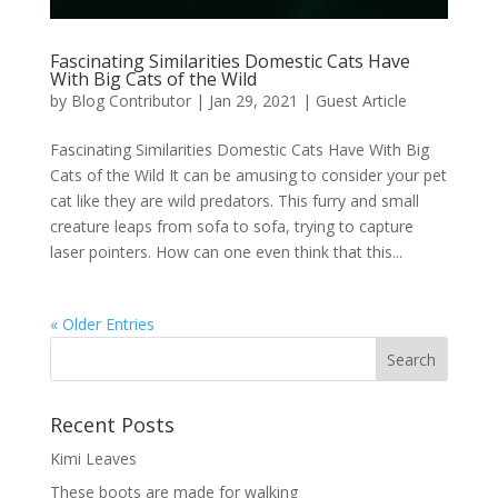
Fascinating Similarities Domestic Cats Have
With Big Cats of the Wild
by
Blog Contributor
|
Jan 29, 2021
|
Guest Article
Fascinating Similarities Domestic Cats Have With Big
Cats of the Wild It can be amusing to consider your pet
cat like they are wild predators. This furry and small
creature leaps from sofa to sofa, trying to capture
laser pointers. How can one even think that this...
« Older Entries
Recent Posts
Kimi Leaves
These boots are made for walking