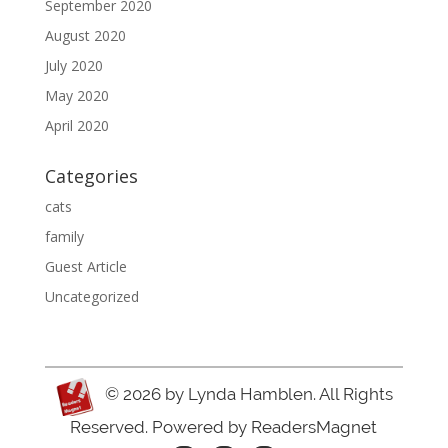
September 2020
August 2020
July 2020
May 2020
April 2020
Categories
cats
family
Guest Article
Uncategorized
© 2026
by Lynda Hamblen. All Rights
Reserved. Powered by
ReadersMagnet