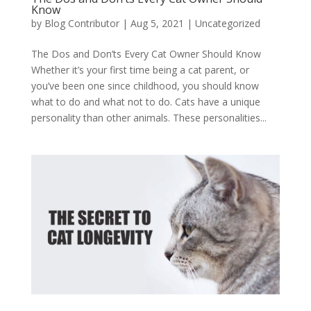
Know
by
Blog Contributor
|
Aug 5, 2021
|
Uncategorized
The Dos and Don’ts Every Cat Owner Should Know
Whether it’s your first time being a cat parent, or
you’ve been one since childhood, you should know
what to do and what not to do. Cats have a unique
personality than other animals. These personalities...