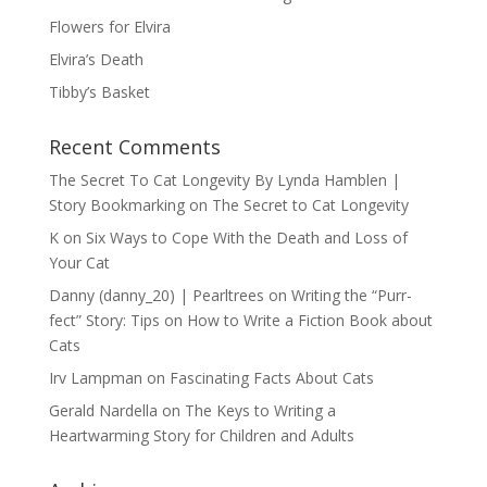
Flowers for Elvira
Elvira’s Death
Tibby’s Basket
Recent Comments
The Secret To Cat Longevity By Lynda Hamblen |
Story Bookmarking
on
The Secret to Cat Longevity
K
on
Six Ways to Cope With the Death and Loss of
Your Cat
Danny (danny_20) | Pearltrees
on
Writing the “Purr-
fect” Story: Tips on How to Write a Fiction Book about
Cats
Irv Lampman
on
Fascinating Facts About Cats
Gerald Nardella
on
The Keys to Writing a
Heartwarming Story for Children and Adults