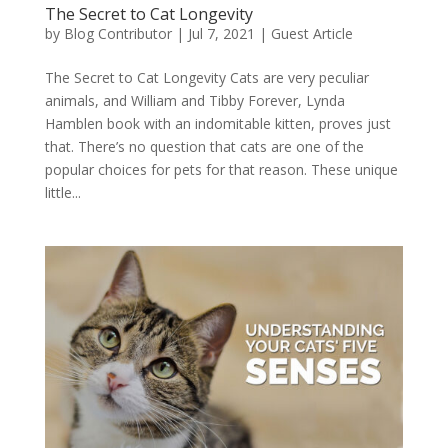
The Secret to Cat Longevity
by
Blog Contributor
|
Jul 7, 2021
|
Guest Article
The Secret to Cat Longevity Cats are very peculiar
animals, and William and Tibby Forever, Lynda
Hamblen book with an indomitable kitten, proves just
that. There’s no question that cats are one of the
popular choices for pets for that reason. These unique
little...