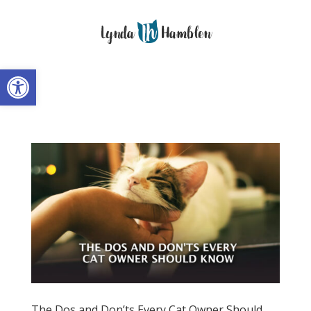
Open toolbar
The Dos and Don’ts Every Cat Owner Should