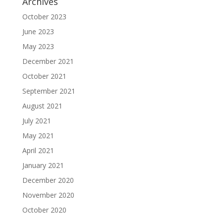
Archives
October 2023
June 2023
May 2023
December 2021
October 2021
September 2021
August 2021
July 2021
May 2021
April 2021
January 2021
December 2020
November 2020
October 2020