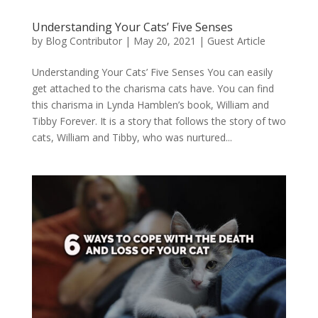
Understanding Your Cats’ Five Senses
by
Blog Contributor
|
May 20, 2021
|
Guest Article
Understanding Your Cats’ Five Senses You can easily
get attached to the charisma cats have. You can find
this charisma in Lynda Hamblen’s book, William and
Tibby Forever. It is a story that follows the story of two
cats, William and Tibby, who was nurtured...