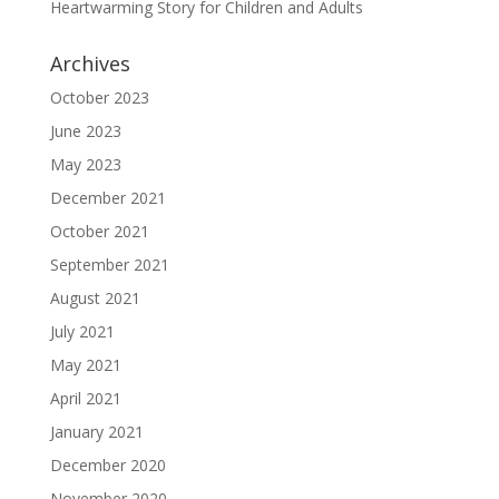
Heartwarming Story for Children and Adults
Archives
October 2023
June 2023
May 2023
December 2021
October 2021
September 2021
August 2021
July 2021
May 2021
April 2021
January 2021
December 2020
November 2020