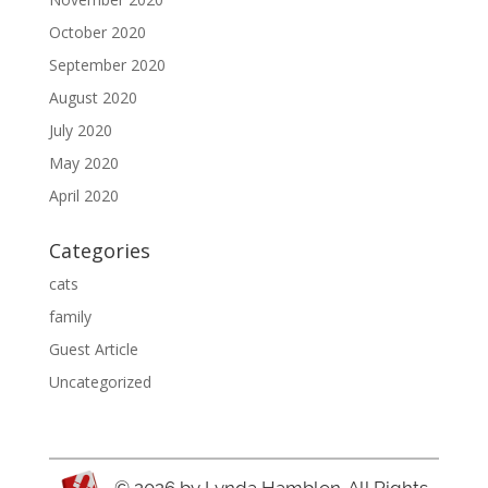
October 2020
September 2020
August 2020
July 2020
May 2020
April 2020
Categories
cats
family
Guest Article
Uncategorized