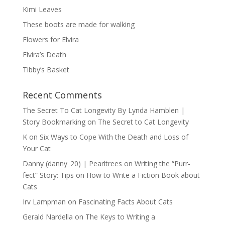
Kimi Leaves
These boots are made for walking
Flowers for Elvira
Elvira’s Death
Tibby’s Basket
Recent Comments
The Secret To Cat Longevity By Lynda Hamblen |
Story Bookmarking
on
The Secret to Cat Longevity
K
on
Six Ways to Cope With the Death and Loss of
Your Cat
Danny (danny_20) | Pearltrees
on
Writing the “Purr-
fect” Story: Tips on How to Write a Fiction Book about
Cats
Irv Lampman
on
Fascinating Facts About Cats
Gerald Nardella
on
The Keys to Writing a