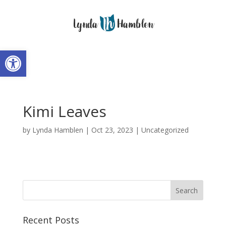
Open toolbar
Kimi Leaves
by
Lynda Hamblen
|
Oct 23, 2023
|
Uncategorized
Recent Posts