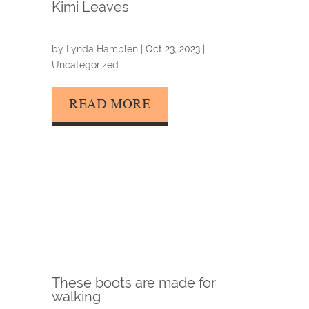
Kimi Leaves
by
Lynda Hamblen
|
Oct 23, 2023
|
Uncategorized
READ MORE
These boots are made for
walking