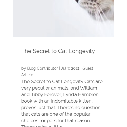
The Secret to Cat Longevity
by
Blog Contributor
|
Jul 7, 2021
|
Guest
Article
The Secret to Cat Longevity Cats are
very peculiar animals, and William
and Tibby Forever, Lynda Hamblen
book with an indomitable kitten,
proves just that. There’s no question
that cats are one of the popular
choices for pets for that reason.