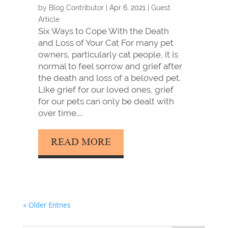
by
Blog Contributor
|
Apr 6, 2021
|
Guest
Article
Six Ways to Cope With the Death
and Loss of Your Cat For many pet
owners, particularly cat people, it is
normal to feel sorrow and grief after
the death and loss of a beloved pet.
Like grief for our loved ones, grief
for our pets can only be dealt with
over time....
READ MORE
« Older Entries