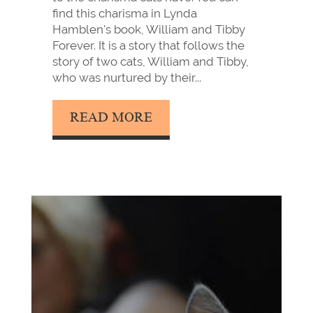
find this charisma in Lynda
Hamblen's book, William and Tibby
Forever. It is a story that follows the
story of two cats, William and Tibby,
who was nurtured by their...
READ MORE