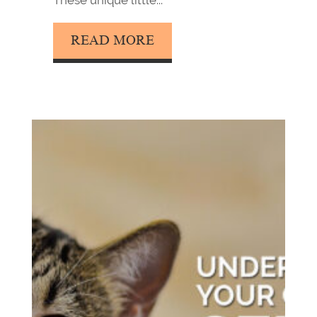
These unique little...
READ MORE