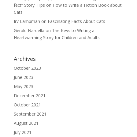
fect” Story: Tips on How to Write a Fiction Book about
Cats
Irv Lampman
on
Fascinating Facts About Cats
Gerald Nardella
on
The Keys to Writing a
Heartwarming Story for Children and Adults
Archives
October 2023
June 2023
May 2023
December 2021
October 2021
September 2021
August 2021
July 2021