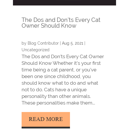
The Dos and Don’ts Every Cat
Owner Should Know
by
Blog Contributor
|
Aug 5, 2021
|
Uncategorized
The Dos and Don'ts Every Cat Owner
Should Know Whether it's your first
time being a cat parent, or you've
been one since childhood, you
should know what to do and what
not to do. Cats have a unique
personality than other animals.
These personalities make them...
READ MORE