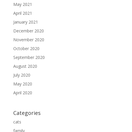
May 2021
April 2021
January 2021
December 2020
November 2020
October 2020
September 2020
August 2020
July 2020
May 2020
April 2020
Categories
cats
family