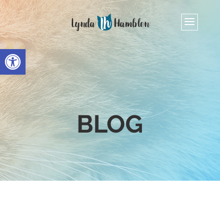
Open toolbar
BLOG