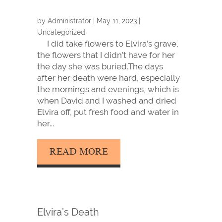
by
Administrator
|
May 11, 2023
|
Uncategorized
I did take flowers to Elvira’s grave,
the flowers that I didn’t have for her
the day she was buried.The days
after her death were hard, especially
the mornings and evenings, which is
when David and I washed and dried
Elvira off, put fresh food and water in
her...
READ MORE
Elvira’s Death