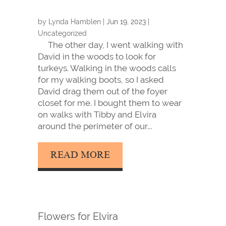
by
Lynda Hamblen
|
Jun 19, 2023
|
Uncategorized
The other day, I went walking with
David in the woods to look for
turkeys. Walking in the woods calls
for my walking boots, so I asked
David drag them out of the foyer
closet for me. I bought them to wear
on walks with Tibby and Elvira
around the perimeter of our...
READ MORE
Flowers for Elvira