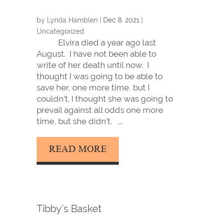
by
Lynda Hamblen
|
Dec 8, 2021
|
Uncategorized
Elvira died a year ago last
August. I have not been able to
write of her death until now. I
thought I was going to be able to
save her, one more time, but I
couldn’t. I thought she was going to
prevail against all odds one more
time, but she didn’t. ...
READ MORE
Tibby’s Basket