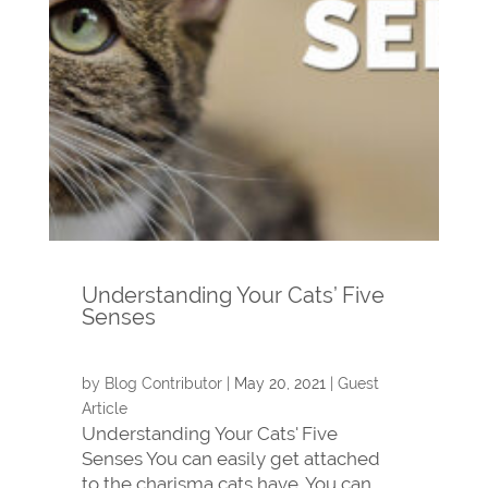
Understanding Your Cats’ Five
Senses
by
Blog Contributor
|
May 20, 2021
|
Guest
Article
Understanding Your Cats' Five
Senses You can easily get attached
to the charisma cats have. You can