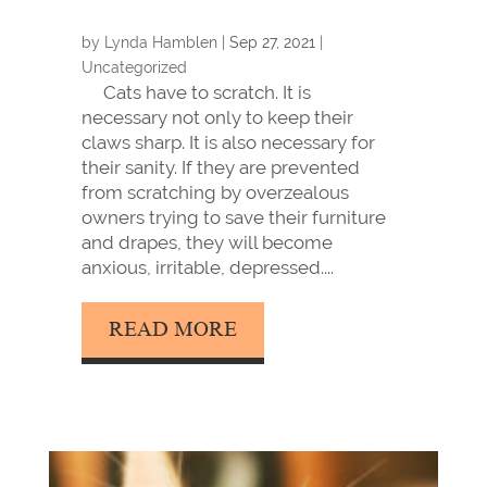
by
Lynda Hamblen
|
Sep 27, 2021
|
Uncategorized
Cats have to scratch. It is
necessary not only to keep their
claws sharp. It is also necessary for
their sanity. If they are prevented
from scratching by overzealous
owners trying to save their furniture
and drapes, they will become
anxious, irritable, depressed....
READ MORE