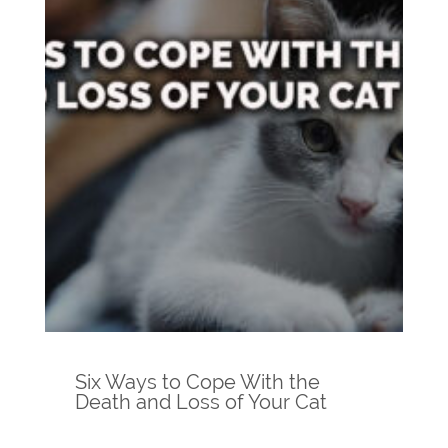
Six Ways to Cope With the
Death and Loss of Your Cat