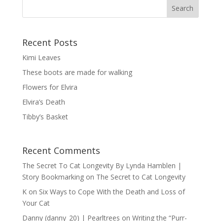
Recent Posts
Kimi Leaves
These boots are made for walking
Flowers for Elvira
Elvira’s Death
Tibby’s Basket
Recent Comments
The Secret To Cat Longevity By Lynda Hamblen |
Story Bookmarking
on
The Secret to Cat Longevity
K
on
Six Ways to Cope With the Death and Loss of
Your Cat
Danny (danny_20) | Pearltrees
on
Writing the “Purr-