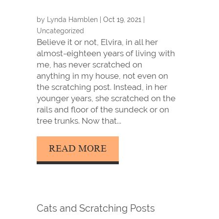
by
Lynda Hamblen
|
Oct 19, 2021
|
Uncategorized
Believe it or not, Elvira, in all her
almost-eighteen years of living with
me, has never scratched on
anything in my house, not even on
the scratching post. Instead, in her
younger years, she scratched on the
rails and floor of the sundeck or on
tree trunks. Now that...
READ MORE
Cats and Scratching Posts