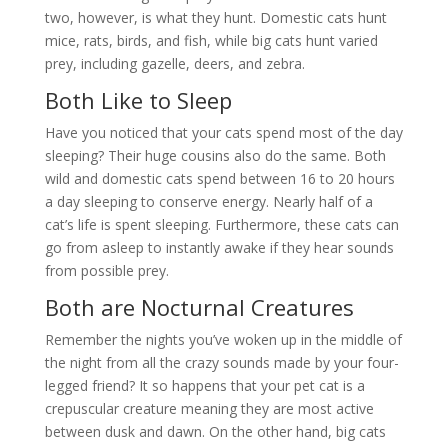
two, however, is what they hunt. Domestic cats hunt
mice, rats, birds, and fish, while big cats hunt varied
prey, including gazelle, deers, and zebra.
Both Like to Sleep
Have you noticed that your cats spend most of the day
sleeping? Their huge cousins also do the same. Both
wild and domestic cats spend between 16 to 20 hours
a day sleeping to conserve energy. Nearly half of a
cat’s life is spent sleeping. Furthermore, these cats can
go from asleep to instantly awake if they hear sounds
from possible prey.
Both are Nocturnal Creatures
Remember the nights you’ve woken up in the middle of
the night from all the crazy sounds made by your four-
legged friend? It so happens that your pet cat is a
crepuscular creature meaning they are most active
between dusk and dawn. On the other hand, big cats