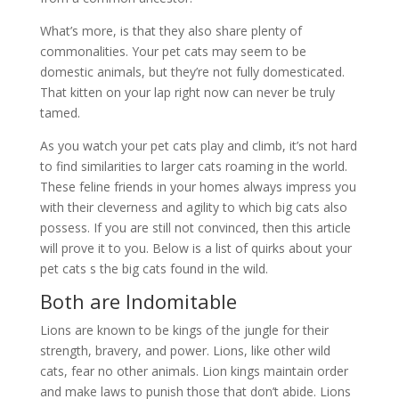
What’s more, is that they also share plenty of
commonalities. Your pet cats may seem to be
domestic animals, but they’re not fully domesticated.
That kitten on your lap right now can never be truly
tamed.
As you watch your pet cats play and climb, it’s not hard
to find similarities to larger cats roaming in the world.
These feline friends in your homes always impress you
with their cleverness and agility to which big cats also
possess. If you are still not convinced, then this article
will prove it to you. Below is a list of quirks about your
pet cats s the big cats found in the wild.
Both are Indomitable
Lions are known to be kings of the jungle for their
strength, bravery, and power. Lions, like other wild
cats, fear no other animals. Lion kings maintain order
and make laws to punish those that don’t abide. Lions