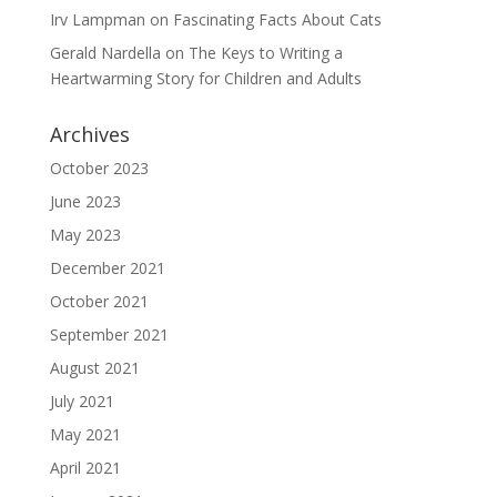
Irv Lampman
on
Fascinating Facts About Cats
Gerald Nardella
on
The Keys to Writing a
Heartwarming Story for Children and Adults
Archives
October 2023
June 2023
May 2023
December 2021
October 2021
September 2021
August 2021
July 2021
May 2021
April 2021