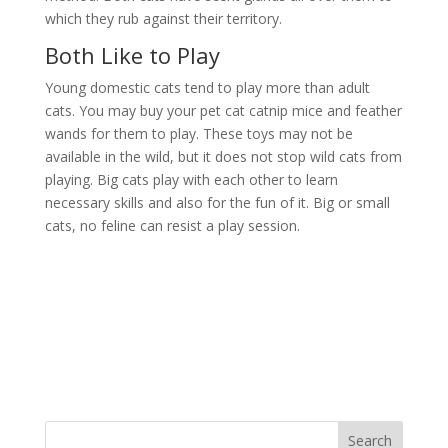
which they rub against their territory.
Both Like to Play
Young domestic cats tend to play more than adult
cats. You may buy your pet cat catnip mice and feather
wands for them to play. These toys may not be
available in the wild, but it does not stop wild cats from
playing. Big cats play with each other to learn
necessary skills and also for the fun of it. Big or small
cats, no feline can resist a play session.