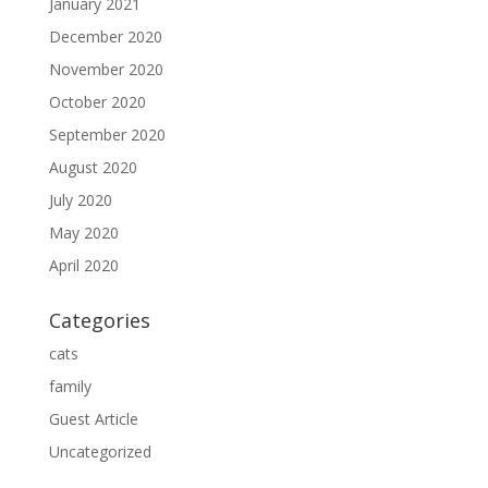
January 2021
December 2020
November 2020
October 2020
September 2020
August 2020
July 2020
May 2020
April 2020
Categories
cats
family
Guest Article
Uncategorized