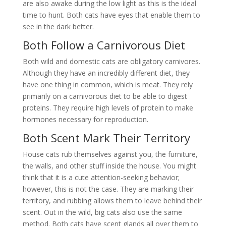
are also awake during the low light as this is the ideal
time to hunt. Both cats have eyes that enable them to
see in the dark better.
Both Follow a Carnivorous Diet
Both wild and domestic cats are obligatory carnivores.
Although they have an incredibly different diet, they
have one thing in common, which is meat. They rely
primarily on a carnivorous diet to be able to digest
proteins. They require high levels of protein to make
hormones necessary for reproduction.
Both Scent Mark Their Territory
House cats rub themselves against you, the furniture,
the walls, and other stuff inside the house. You might
think that it is a cute attention-seeking behavior;
however, this is not the case. They are marking their
territory, and rubbing allows them to leave behind their
scent. Out in the wild, big cats also use the same
method. Both cats have scent glands all over them to