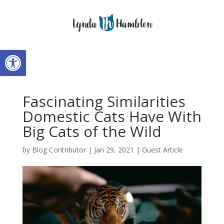
Open toolbar
Fascinating Similarities
Domestic Cats Have With
Big Cats of the Wild
by
Blog Contributor
|
Jan 29, 2021
|
Guest Article