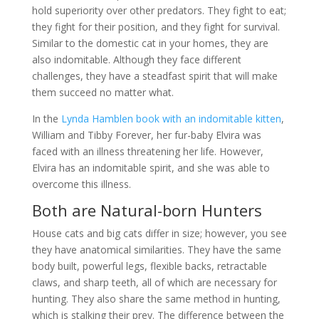
hold superiority over other predators. They fight to eat;
they fight for their position, and they fight for survival.
Similar to the domestic cat in your homes, they are
also indomitable. Although they face different
challenges, they have a steadfast spirit that will make
them succeed no matter what.
In the
Lynda Hamblen book with an indomitable kitten
,
William and Tibby Forever, her fur-baby Elvira was
faced with an illness threatening her life. However,
Elvira has an indomitable spirit, and she was able to
overcome this illness.
Both are Natural-born Hunters
House cats and big cats differ in size; however, you see
they have anatomical similarities. They have the same
body built, powerful legs, flexible backs, retractable
claws, and sharp teeth, all of which are necessary for
hunting. They also share the same method in hunting,
which is stalking their prey. The difference between the