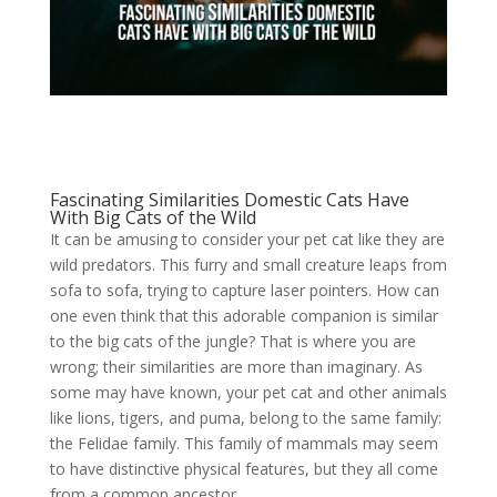
Fascinating Similarities Domestic Cats Have
With Big Cats of the Wild
It can be amusing to consider your pet cat like they are
wild predators. This furry and small creature leaps from
sofa to sofa, trying to capture laser pointers. How can
one even think that this adorable companion is similar
to the big cats of the jungle? That is where you are
wrong; their similarities are more than imaginary. As
some may have known, your pet cat and other animals
like lions, tigers, and puma, belong to the same family:
the Felidae family. This family of mammals may seem
to have distinctive physical features, but they all come
from a common ancestor.