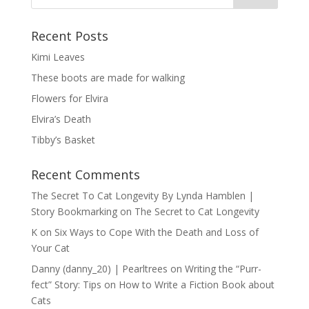
Recent Posts
Kimi Leaves
These boots are made for walking
Flowers for Elvira
Elvira’s Death
Tibby’s Basket
Recent Comments
The Secret To Cat Longevity By Lynda Hamblen |
Story Bookmarking
on
The Secret to Cat Longevity
K
on
Six Ways to Cope With the Death and Loss of
Your Cat
Danny (danny_20) | Pearltrees
on
Writing the “Purr-
fect” Story: Tips on How to Write a Fiction Book about
Cats